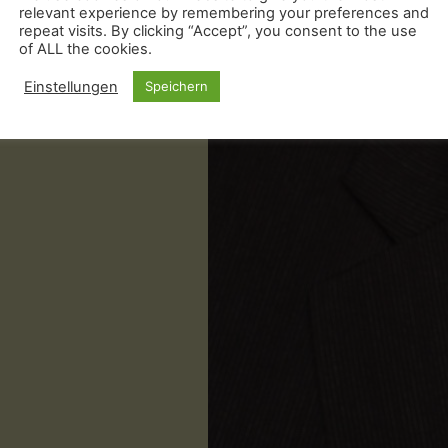
relevant experience by remembering your preferences and
repeat visits. By clicking “Accept”, you consent to the use
of ALL the cookies.
Einstellungen
Speichern