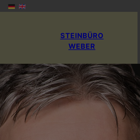
STEINBÜRO
WEBER
Rainer Weber
stone appraiser; Specialist book author
Publicly appointed and sworn expert for NA T U R ST E I
N & ART S T E I N
Responsible IHK: IHK Berlin