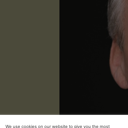
We use cookies on our website to give you the most