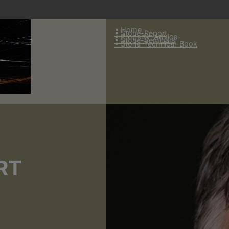
▪︎ Home
▪︎ Stone-Report
▪︎ Property-Advice
▪︎ Stone-Seminars
▪︎ Stone-Technical-Book
RT