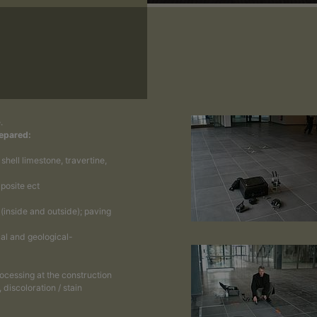
.
repared:
hell limestone, travertine,
posite ect
 (inside and outside); paving
al and geological-
rocessing at the construction
 discoloration / stain