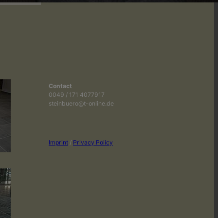
Contact
0049 / 171 4077917
steinbuero@t-online.de
Imprint
/
Privacy Policy