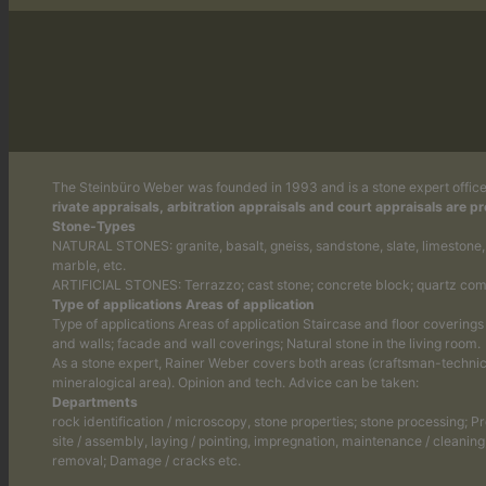
The Steinbüro Weber was founded in 1993 and is a stone expert office
rivate appraisals, arbitration appraisals and court appraisals are p
Stone-Types
NATURAL STONES: granite, basalt, gneiss, sandstone, slate, limestone, s
marble, etc.
ARTIFICIAL STONES: Terrazzo; cast stone; concrete block; quartz com
Type of applications Areas of application
Type of applications Areas of application Staircase and floor coverings
and walls; facade and wall coverings; Natural stone in the living room.
As a stone expert, Rainer Weber covers both areas (craftsman-technic
mineralogical area). Opinion and tech. Advice can be taken:
Departments
rock identification / microscopy, stone properties; stone processing; P
site / assembly, laying / pointing, impregnation, maintenance / cleaning,
removal; Damage / cracks etc.