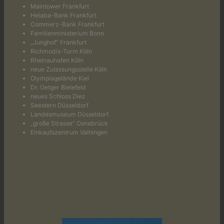
Maintower Frankfurt
Helaba-Bank Frankfurt
Commerz-Bank Frankfurt
Familienministerium Bonn
„Junghof“ Frankfurt
Richmodis-Turm Köln
Rheinauhafen Köln
neue Zulassungsstelle Köln
Olympiagelände Kiel
Dr. Oetger Bielefeld
neues Schloss Diez
Seestern Düsseldorf
Landesmuseum Düsseldorf
„große Strasse“ Osnabrück
Einkaufszentrum Vaihingen