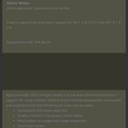
Rainer Weber
stone appraiser; Specialist book author
Publicly appointed and sworn expert for NA T U R ST E I N & ART S T E
I N
Responsible IHK: IHK Berlin
Approximately 50% of expert work is in the area of technical advice /
support for large objects. Objective and neutral assessment, evaluation
and assistance for the following services can be used.
Assistance with stone selection
Quality control in the quarry stone works
Information on usage and usage properties
Technical values