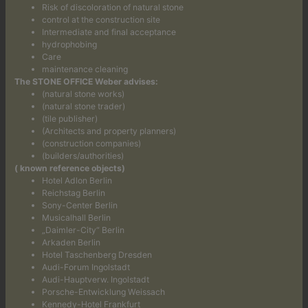
Risk of discoloration of natural stone
control at the construction site
Intermediate and final acceptance
hydrophobing
Care
maintenance cleaning
The STONE OFFICE Weber advises:
(natural stone works)
(natural stone trader)
(tile publisher)
(Architects and property planners)
(construction companies)
(builders/authorities)
( known reference objects)
Hotel Adlon Berlin
Reichstag Berlin
Sony-Center Berlin
Musicalhall Berlin
„Daimler-City“ Berlin
Arkaden Berlin
Hotel Taschenberg Dresden
Audi-Forum Ingolstadt
Audi-Hauptverw. Ingolstadt
Porsche-Entwicklung Weissach
Kennedy-Hotel Frankfurt