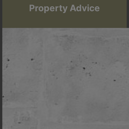
Property Advice