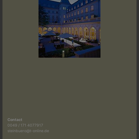
Contact
0049 / 171 4077917
steinbuero@t-online.de